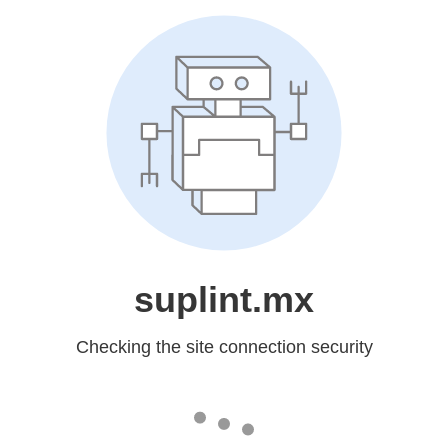
suplint.mx
Checking the site connection security