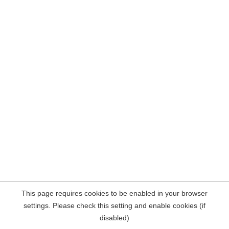
This page requires cookies to be enabled in your browser
settings. Please check this setting and enable cookies (if
disabled)