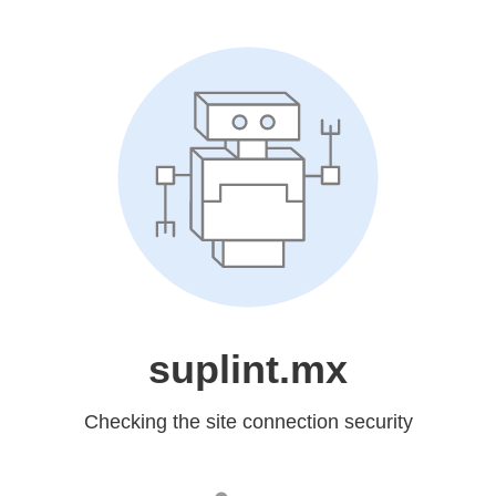
suplint.mx
Checking the site connection security