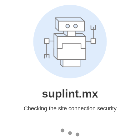
suplint.mx
Checking the site connection security