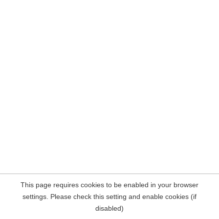
This page requires cookies to be enabled in your browser
settings. Please check this setting and enable cookies (if
disabled)